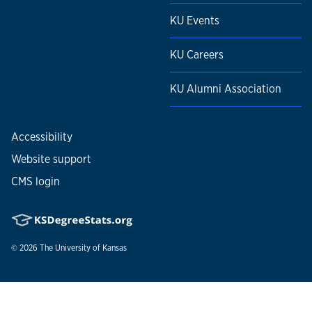
KU Events
KU Careers
KU Alumni Association
Accessibility
Website support
CMS login
© 2026
The University of Kansas
Nondiscrimination statement