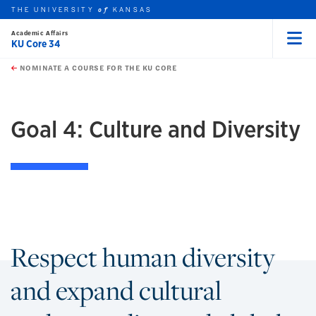
THE UNIVERSITY
KANSAS
of
Academic Affairs
KU Core 34
Menu
rch this unit
Skip to main content
t search
NOMINATE A COURSE FOR THE KU CORE
Goal 4: Culture and Diversity
Respect human diversity
and expand cultural