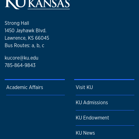
Strong Hall
1450 Jayhawk Blvd.
Lawrence, KS 66045
Bus Routes: a, b, c
kucore@ku.edu
785-864-9843
Academic Affairs
Visit KU
KU Admissions
KU Endowment
KU News