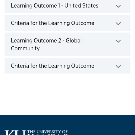
Learning Outcome 1 - United States
Click to expand
Criteria for the Learning Outcome
Click to expand
Learning Outcome 2 - Global
Community
Click to expand
Criteria for the Learning Outcome
Click to expand