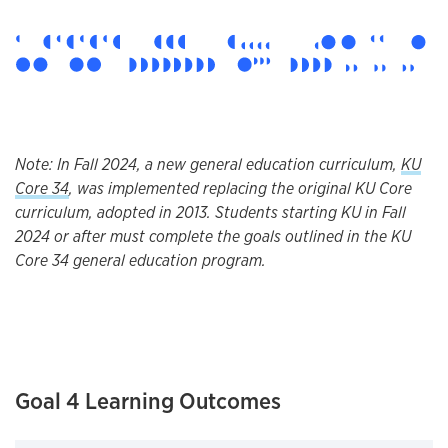
Note: In Fall 2024, a new general education curriculum,
KU
Core 34
, was implemented replacing the original KU Core
curriculum, adopted in 2013. Students starting KU in Fall
2024 or after must complete the goals outlined in the KU
Core 34 general education program.
Goal 4 Learning Outcomes