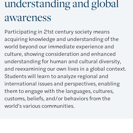
understanding and global
awareness
Participating in 21st century society means
acquiring knowledge and understanding of the
world beyond our immediate experience and
culture, showing consideration and enhanced
understanding for human and cultural diversity,
and reexamining our own lives in a global context.
Students will learn to analyze regional and
international issues and perspectives, enabling
them to engage with the languages, cultures,
customs, beliefs, and/or behaviors from the
world's various communities.