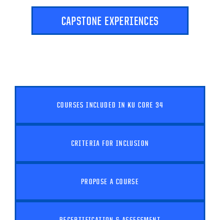
CAPSTONE EXPERIENCES
COURSES INCLUDED IN KU CORE 34
CRITERIA FOR INCLUSION
PROPOSE A COURSE
RECERTIFICATION & ASSESSMENT