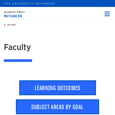
THE UNIVERSITY
KANSAS
of
Academic Affairs
KU Core 34
Menu
rch this unit
Skip to main content
t search
HOME
earch
Faculty
LEARNING OUTCOMES
SUBJECT AREAS BY GOAL