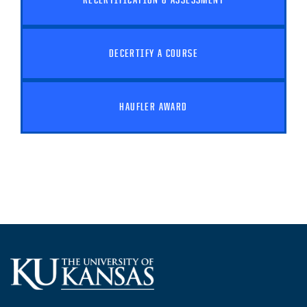
DECERTIFY A COURSE
HAUFLER AWARD