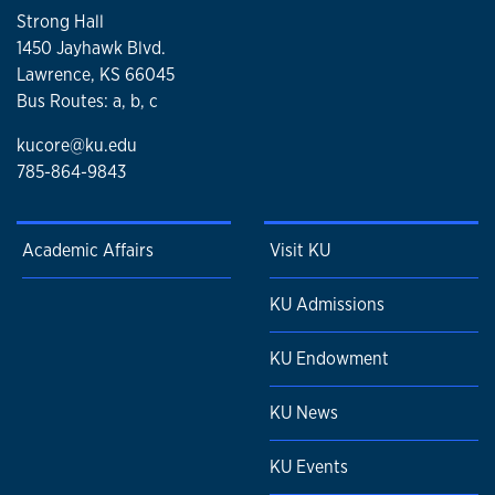
Strong Hall
1450 Jayhawk Blvd.
Lawrence, KS 66045
Bus Routes: a, b, c
kucore@ku.edu
785-864-9843
Academic Affairs
Visit KU
KU Admissions
KU Endowment
KU News
KU Events