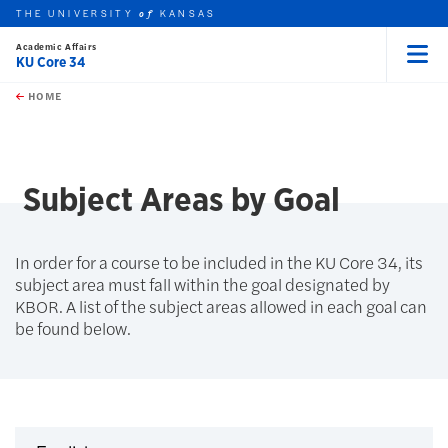
THE UNIVERSITY
KANSAS
of
Academic Affairs
KU Core 34
Menu
rch this unit
Skip to main content
t search
HOME
Subject Areas by Goal
In order for a course to be included in the KU Core 34, its
subject area must fall within the goal designated by
KBOR. A list of the subject areas allowed in each goal can
be found below.