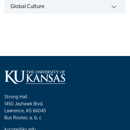
Click to expand
Global Culture
Strong Hall
1450 Jayhawk Blvd.
Lawrence, KS 66045
Bus Routes: a, b, c
kucore@ku.edu