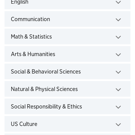
Click to expand
English
Click to expand
Communication
Click to expand
Math & Statistics
Click to expand
Arts & Humanities
Click to expand
Social & Behavioral Sciences
Click to expand
Natural & Physical Sciences
Click to expand
Social Responsibility & Ethics
Click to expand
US Culture