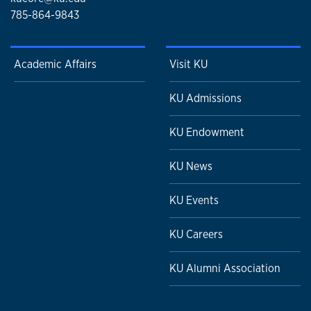
785-864-9843
Academic Affairs
Visit KU
KU Admissions
KU Endowment
KU News
KU Events
KU Careers
KU Alumni Association